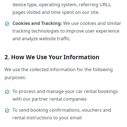
device type, operating system, referring URLs,
pages visited and time spent on our site.
Cookies and Tracking:
We use cookies and similar
tracking technologies to improve user experience
and analyze website traffic.
2. How We Use Your Information
We use the collected information for the following
purposes:
To process and manage your car rental bookings
with our partner rental companies
To send booking confirmations, vouchers and
rental instructions to your email