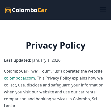
Colombo
Car
directions_car
Privacy Policy
Last updated:
January 1, 2026
ColomboCar ("we", "our", "us") operates the website
colombocar.com
. This Privacy Policy explains how we
collect, use, disclose and safeguard your information
when you visit our website and use our car rental
comparison and booking services in Colombo, Sri
Lanka.