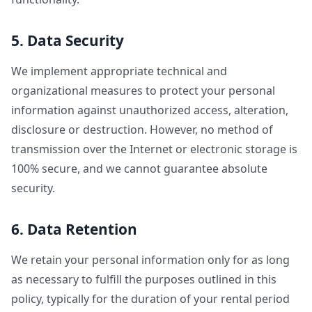
5. Data Security
We implement appropriate technical and
organizational measures to protect your personal
information against unauthorized access, alteration,
disclosure or destruction. However, no method of
transmission over the Internet or electronic storage is
100% secure, and we cannot guarantee absolute
security.
6. Data Retention
We retain your personal information only for as long
as necessary to fulfill the purposes outlined in this
policy, typically for the duration of your rental period