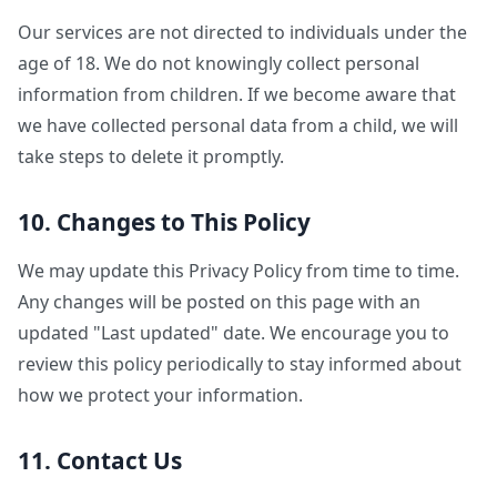
Our services are not directed to individuals under the
age of 18. We do not knowingly collect personal
information from children. If we become aware that
we have collected personal data from a child, we will
take steps to delete it promptly.
10. Changes to This Policy
We may update this Privacy Policy from time to time.
Any changes will be posted on this page with an
updated "Last updated" date. We encourage you to
review this policy periodically to stay informed about
how we protect your information.
11. Contact Us