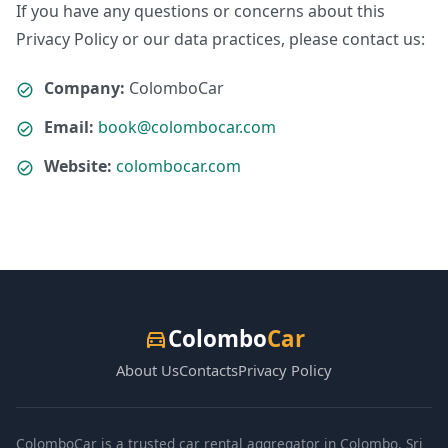
If you have any questions or concerns about this
Privacy Policy or our data practices, please contact us:
Company:
ColomboCar
Email:
book@colombocar.com
Website:
colombocar.com
Colombo
Car
directions_car
About Us
Contacts
Privacy Policy
ColomboCar is a trusted car rental aggregator in Colombo, Sri