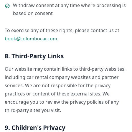
Withdraw consent at any time where processing is
based on consent
To exercise any of these rights, please contact us at
book@colombocar.com
.
8. Third-Party Links
Our website may contain links to third-party websites,
including car rental company websites and partner
services. We are not responsible for the privacy
practices or content of these external sites. We
encourage you to review the privacy policies of any
third-party sites you visit.
9. Children's Privacy