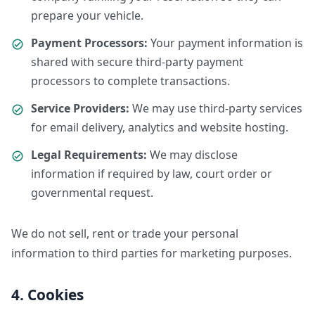
prepare your vehicle.
Payment Processors:
Your payment information is
shared with secure third-party payment
processors to complete transactions.
Service Providers:
We may use third-party services
for email delivery, analytics and website hosting.
Legal Requirements:
We may disclose
information if required by law, court order or
governmental request.
We do not sell, rent or trade your personal
information to third parties for marketing purposes.
4. Cookies