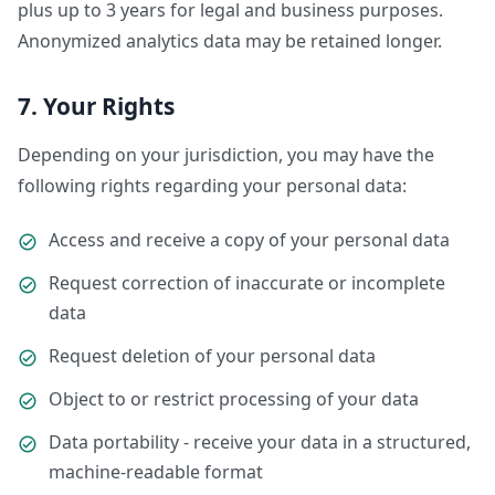
plus up to 3 years for legal and business purposes.
Anonymized analytics data may be retained longer.
7. Your Rights
Depending on your jurisdiction, you may have the
following rights regarding your personal data:
Access and receive a copy of your personal data
Request correction of inaccurate or incomplete
data
Request deletion of your personal data
Object to or restrict processing of your data
Data portability - receive your data in a structured,
machine-readable format