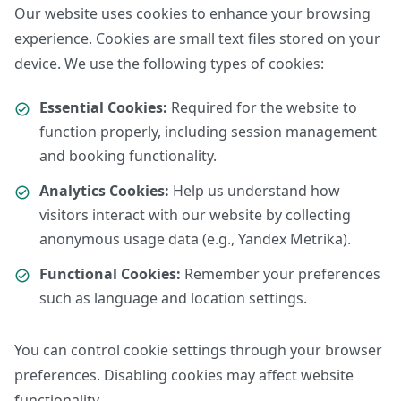
Our website uses cookies to enhance your browsing
experience. Cookies are small text files stored on your
device. We use the following types of cookies:
Essential Cookies:
Required for the website to
function properly, including session management
and booking functionality.
Analytics Cookies:
Help us understand how
visitors interact with our website by collecting
anonymous usage data (e.g., Yandex Metrika).
Functional Cookies:
Remember your preferences
such as language and location settings.
You can control cookie settings through your browser
preferences. Disabling cookies may affect website
functionality.