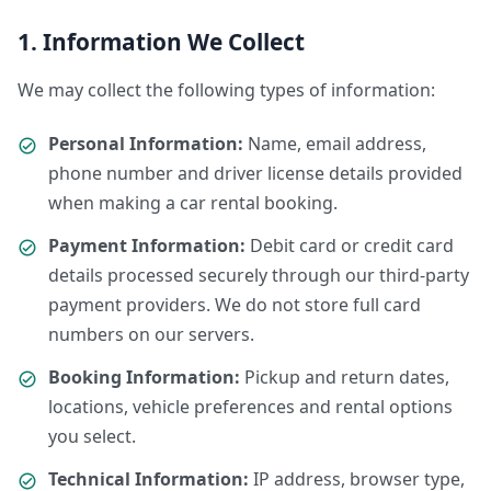
1. Information We Collect
We may collect the following types of information:
Personal Information:
Name, email address,
phone number and driver license details provided
when making a car rental booking.
Payment Information:
Debit card or credit card
details processed securely through our third-party
payment providers. We do not store full card
numbers on our servers.
Booking Information:
Pickup and return dates,
locations, vehicle preferences and rental options
you select.
Technical Information:
IP address, browser type,