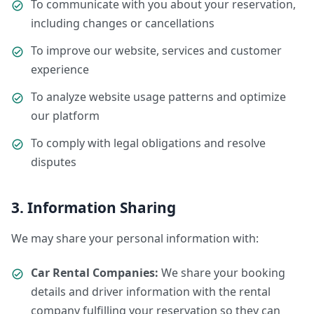
To communicate with you about your reservation,
including changes or cancellations
To improve our website, services and customer
experience
To analyze website usage patterns and optimize
our platform
To comply with legal obligations and resolve
disputes
3. Information Sharing
We may share your personal information with:
Car Rental Companies:
We share your booking
details and driver information with the rental
company fulfilling your reservation so they can