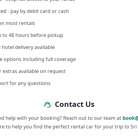
ed - pay by debit card or cash
on most rentals
p to 48 hours before pickup
 hotel delivery available
e options including full coverage
r extras available on request
ort for any questions
Contact Us
support_agent
ed help with your booking? Reach out to our team at
book@
re to help you find the perfect rental car for your trip to Sri