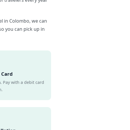
f travelers every year
tel in Colombo, we can
 so you can pick up in
 Card
 Pay with a debit card
h.