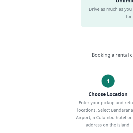
Unlimi
Drive as much as you
for
Booking a rental c
1
Choose Location
Enter your pickup and ret
locations. Select Bandarana
Airport, a Colombo hotel or
address on the island.