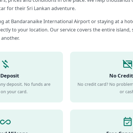
ars, prices and conditions in one place. We help thousands o
car for their Sri Lankan adventure.
g at Bandaranaike International Airport or staying at a ho
ectly to your location. Our service covers the entire island,
 another.
money_off
credit_card_off
Deposit
No Credit
any deposit. No funds are
No credit card? No problem.
 on your card.
or cas
all_inclusive
event_available