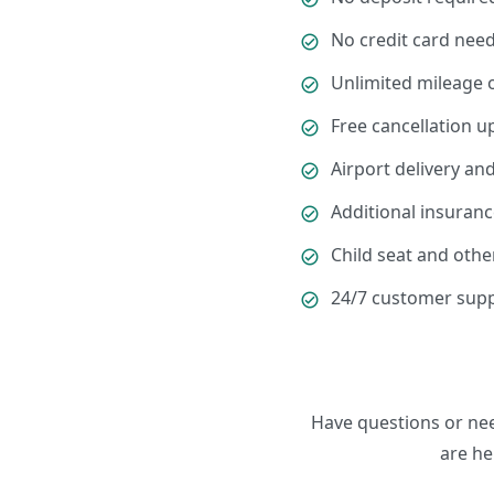
No credit card need
Unlimited mileage 
Free cancellation u
Airport delivery and
Additional insuranc
Child seat and othe
24/7 customer supp
Have questions or ne
are he