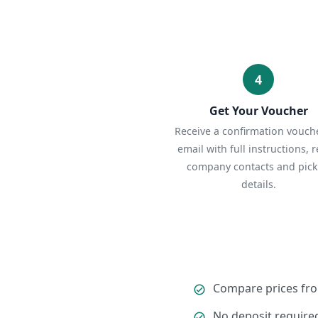
4
Get Your Voucher
Receive a confirmation vouche
email with full instructions, r
company contacts and pic
details.
Compare prices fro
No deposit required