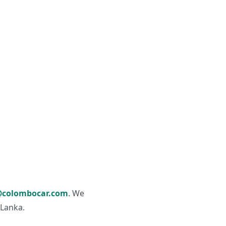
colombocar.com
. We
 Lanka.