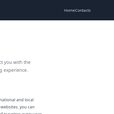
Home
Contacts
ct you with the
ng experience.
national and local
 websites, you can