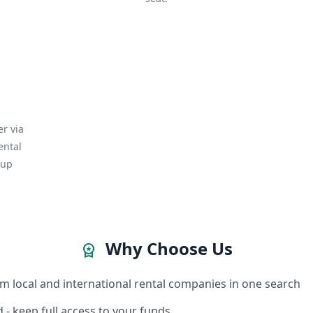
r via
ental
kup
Why Choose Us
workspace_premium
m local and international rental companies in one search
 - keep full access to your funds