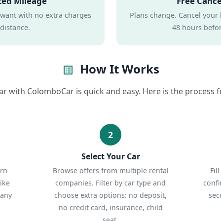
ted Mileage
Free Cance
 want with no extra charges
Plans change. Cancel your 
 distance.
48 hours befor
How It Works
list_alt
ar with ColomboCar is quick and easy. Here is the process fr
2
Select Your Car
urn
Browse offers from multiple rental
Fil
ike
companies. Filter by car type and
confi
 any
choose extra options: no deposit,
sec
no credit card, insurance, child
seat.