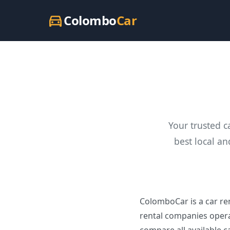
Colombo
Car
directions_car
Your trusted c
best local an
ColomboCar is a car ren
rental companies opera