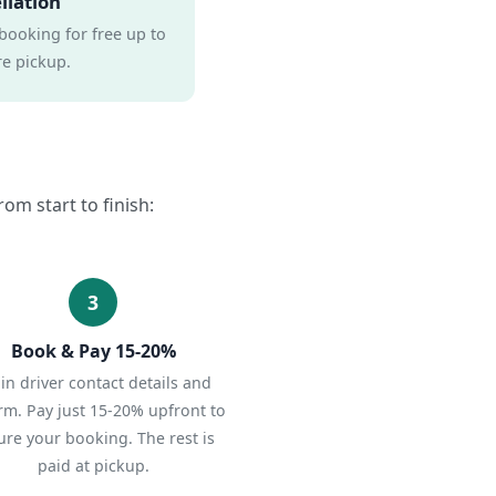
llation
booking for free up to
e pickup.
om start to finish:
3
Book & Pay 15-20%
l in driver contact details and
rm. Pay just 15-20% upfront to
ure your booking. The rest is
paid at pickup.