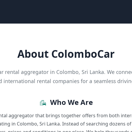
About ColomboCar
ar rental aggregator in Colombo, Sri Lanka. We conne
d international rental companies for a seamless drivi
Who We Are
emoji_transportation
tal aggregator that brings together offers from both inter
ting in Colombo, Sri Lanka. Instead of searching dozens of