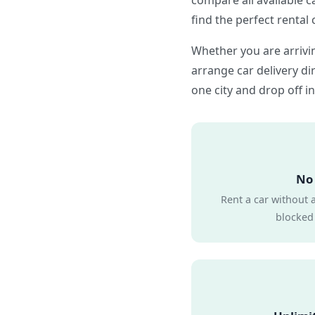
compare all available c
find the perfect rental 
Whether you are arrivin
arrange car delivery dir
one city and drop off in
No 
Rent a car without 
blocked